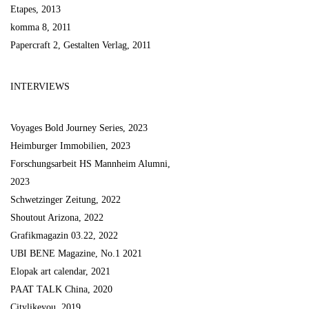
Etapes, 2013
komma 8, 2011
Papercraft 2, Gestalten Verlag, 2011
INTERVIEWS
Voyages Bold Journey Series, 2023
Heimburger Immobilien, 2023
Forschungsarbeit HS Mannheim Alumni,
2023
Schwetzinger Zeitung, 2022
Shoutout Arizona, 2022
Grafikmagazin 03.22, 2022
UBI BENE Magazine, No.1 2021
Elopak art calendar, 2021
PAAT TALK China, 2020
Citylikeyou, 2019