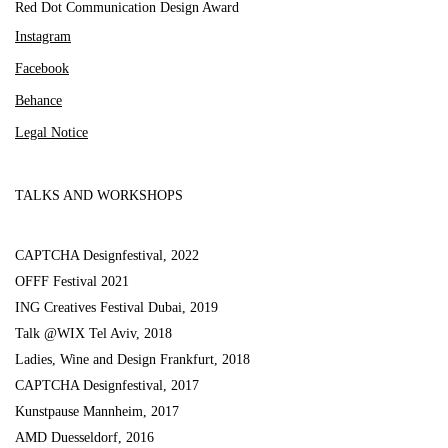
Red Dot Communication Design Award
Instagram
Facebook
Behance
Legal Notice
TALKS AND WORKSHOPS
CAPTCHA Designfestival, 2022
OFFF Festival 2021
ING Creatives Festival Dubai, 2019
Talk @WIX Tel Aviv, 2018
Ladies, Wine and Design Frankfurt, 2018
CAPTCHA Designfestival, 2017
Kunstpause Mannheim, 2017
AMD Duesseldorf, 2016