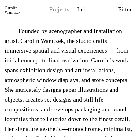
Carolin
Projects
Info
Filter
Wanitzek
Founded by scenographer and installation
artist. Carolin Wanitzek, the studio crafts
immersive spatial and visual experiences — from
initial concept to final realization. Carolin’s work
spans exhibition design and art installations,
atmospheric window displays, and store concepts.
She intricately designs paper illustrations and
objects, creates set designs and still life
compositions, and develops packaging and brand
identities that tell stories down to the finest detail.
Her signature aesthetic—monochrome, minimalist,