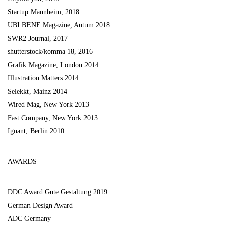
Startup Mannheim, 2018
UBI BENE Magazine, Autum 2018
SWR2 Journal, 2017
shutterstock/komma 18, 2016
Grafik Magazine, London 2014
Illustration Matters 2014
Selekkt, Mainz 2014
Wired Mag, New York 2013
Fast Company, New York 2013
Ignant, Berlin 2010
AWARDS
DDC Award Gute Gestaltung 2019
German Design Award
ADC Germany