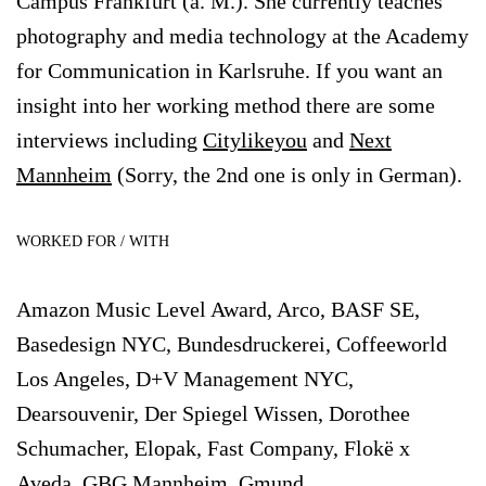
Campus Frankfurt (a. M.). She currently teaches
photography and media technology at the Academy
for Communication in Karlsruhe. If you want an
insight into her working method there are some
interviews including
Citylikeyou
and
Next
Mannheim
(Sorry, the 2nd one is only in German).
WORKED FOR / WITH
Amazon Music Level Award, Arco, BASF SE,
Basedesign NYC, Bundesdruckerei, Coffeeworld
Los Angeles, D+V Management NYC,
Dearsouvenir, Der Spiegel Wissen, Dorothee
Schumacher, Elopak, Fast Company, Flokë x
Aveda, GBG Mannheim, Gmund