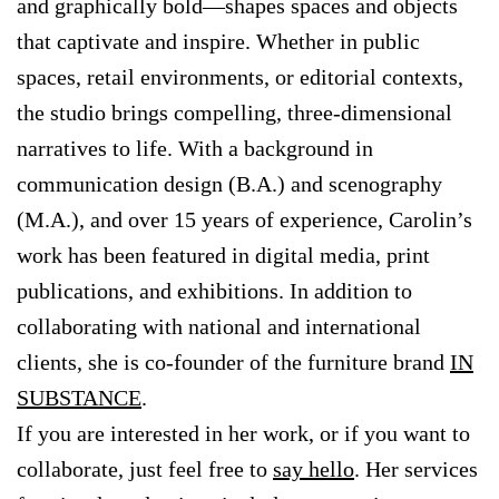
and graphically bold—shapes spaces and objects
that captivate and inspire. Whether in public
spaces, retail environments, or editorial contexts,
the studio brings compelling, three-dimensional
narratives to life. With a background in
communication design (B.A.) and scenography
(M.A.), and over 15 years of experience, Carolin’s
work has been featured in digital media, print
publications, and exhibitions. In addition to
collaborating with national and international
clients, she is co-founder of the furniture brand
IN
SUBSTANCE
.
If you are interested in her work, or if you want to
collaborate, just feel free to
say hello
. Her services