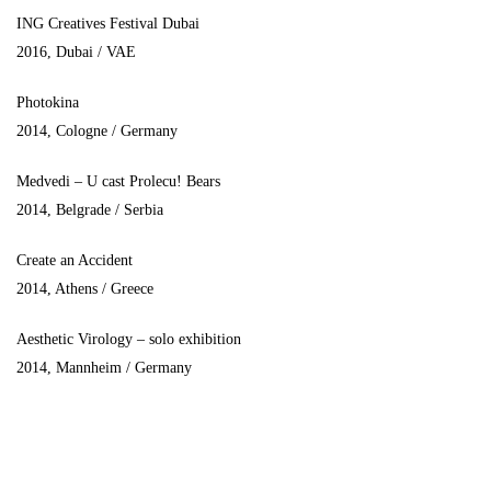
ING Creatives Festival Dubai
2016, Dubai / VAE
Photokina
2014, Cologne / Germany
Medvedi – U cast Prolecu! Bears
2014, Belgrade / Serbia
Create an Accident
2014, Athens / Greece
Aesthetic Virology – solo exhibition
2014, Mannheim / Germany