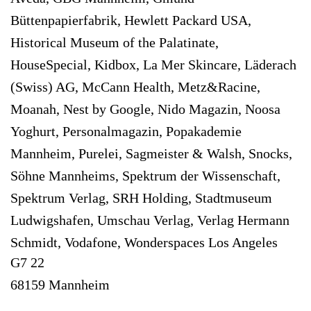
Büttenpapierfabrik, Hewlett Packard USA,
Historical Museum of the Palatinate,
HouseSpecial, Kidbox, La Mer Skincare, Läderach
(Swiss) AG, McCann Health, Metz&Racine,
Moanah, Nest by Google, Nido Magazin, Noosa
Yoghurt, Personalmagazin, Popakademie
Mannheim, Purelei, Sagmeister & Walsh, Snocks,
Söhne Mannheims, Spektrum der Wissenschaft,
Spektrum Verlag, SRH Holding, Stadtmuseum
Ludwigshafen, Umschau Verlag, Verlag Hermann
Schmidt, Vodafone, Wonderspaces Los Angeles
G7 22
68159 Mannheim