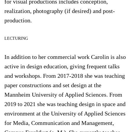
for visual productions includes conception,
realization, photography (if desired) and post-
production.
LECTURING
In addition to her commercial work Carolin is also
active in design education, giving frequent talks
and workshops. From 2017-2018 she was teaching
paper constructions and set design at the
Mannheim University of Applied Sciences. From
2019 to 2021 she was teaching design in space and
environment at the University of Applied Sciences
for Media, Communication and Management,