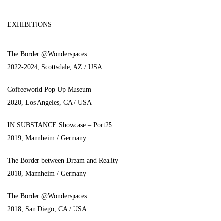
EXHIBITIONS
The Border @Wonderspaces
2022-2024, Scottsdale, AZ / USA
Coffeeworld Pop Up Museum
2020, Los Angeles, CA / USA
IN SUBSTANCE Showcase – Port25
2019, Mannheim / Germany
The Border between Dream and Reality
2018, Mannheim / Germany
The Border @Wonderspaces
2018, San Diego, CA / USA