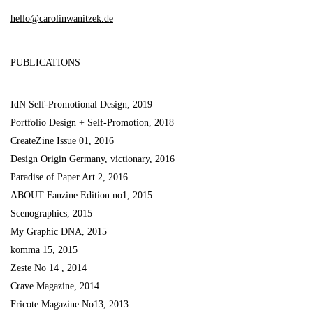
hello@carolinwanitzek.de
PUBLICATIONS
IdN Self-Promotional Design, 2019
Portfolio Design + Self-Promotion, 2018
CreateZine Issue 01, 2016
Design Origin Germany, victionary, 2016
Paradise of Paper Art 2, 2016
ABOUT Fanzine Edition no1, 2015
Scenographics, 2015
My Graphic DNA, 2015
komma 15, 2015
Zeste No 14 , 2014
Crave Magazine, 2014
Fricote Magazine No13, 2013